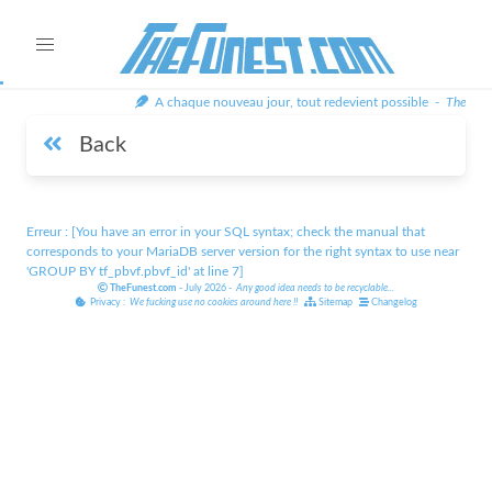
A chaque nouveau jour, tout redevient possible -
TheFune
Back
Erreur : [You have an error in your SQL syntax; check the manual that
corresponds to your MariaDB server version for the right syntax to use near
'GROUP BY tf_pbvf.pbvf_id' at line 7]
TheFunest.com
- July 2026 -
Any good idea needs to be recyclable
...
Privacy :
We fucking use no cookies around here
!!
Sitemap
Changelog